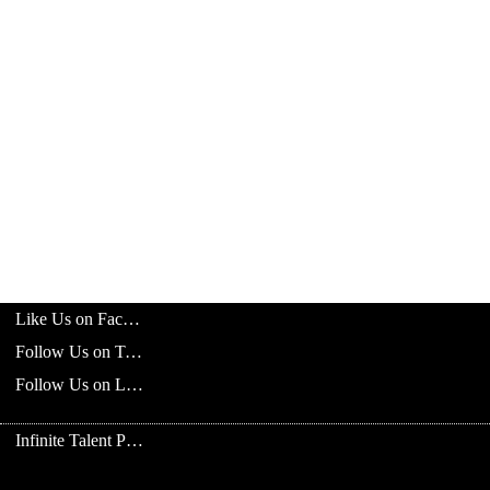
Like Us on Facebook
Follow Us on Twitter
Follow Us on LinkedIn
Infinite Talent Privacy Statement