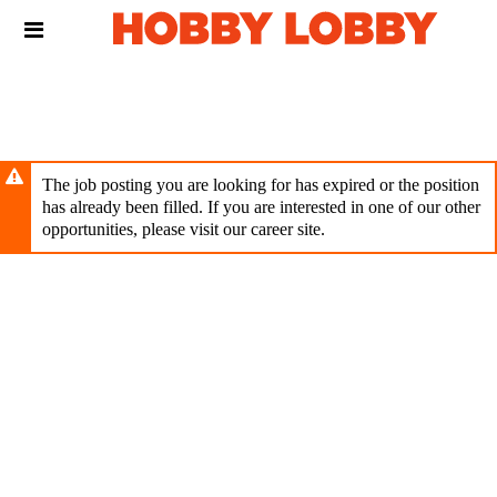
Skip
Header
to
links
main
content
The job posting you are looking for has expired or the position
has already been filled. If you are interested in one of our other
opportunities, please visit our career site.