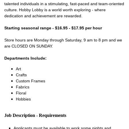
talented individuals in a stimulating, fast-paced and team-oriented
culture. Hobby Lobby is a world worth exploring - where
dedication and achievement are rewarded.
Starting seasonal range - $16.95 - $17.95 per hour
Store hours are Monday through Saturday, 9 am to 8 pm and we
are CLOSED ON SUNDAY.
Departments Include:
Art
Crafts
Custom Frames
Fabrics
Floral
Hobbies
Job Description - Requirements
Applicants must be available to work some nights and