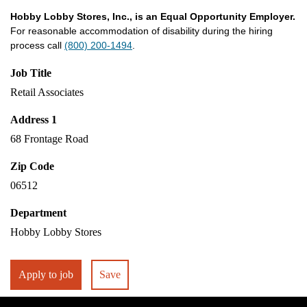
Hobby Lobby Stores, Inc., is an Equal Opportunity Employer.
For reasonable accommodation of disability during the hiring
process call
(800) 200-1494
.
Job Title
Retail Associates
Address 1
68 Frontage Road
Zip Code
06512
Department
Hobby Lobby Stores
Apply to job
Save