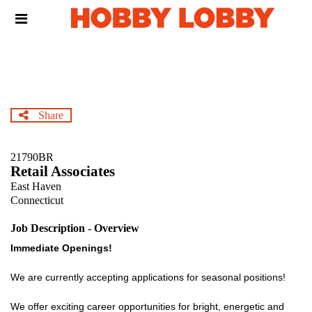
Skip
Header
to
links
main
content
Share
21790BR
Retail Associates
East Haven
Connecticut
Job Description - Overview
Immediate Openings!
We are currently accepting applications for seasonal positions!
We offer exciting career opportunities for bright, energetic and