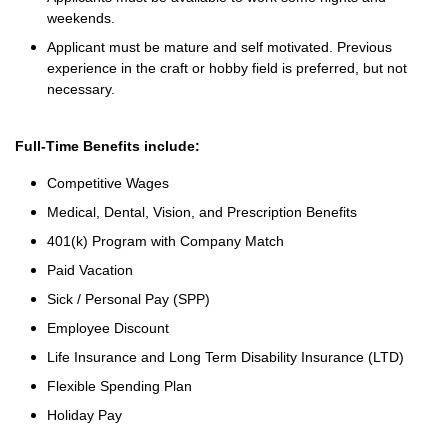
weekends.
Applicant must be mature and self motivated. Previous
experience in the craft or hobby field is preferred, but not
necessary.
Full-Time Benefits include:
Competitive Wages
Medical, Dental, Vision, and Prescription Benefits
401(k) Program with Company Match
Paid Vacation
Sick / Personal Pay (SPP)
Employee Discount
Life Insurance and Long Term Disability Insurance (LTD)
Flexible Spending Plan
Holiday Pay