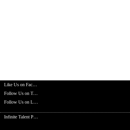
Like Us on Facebook
Follow Us on Twitter
Follow Us on LinkedIn
Infinite Talent Privacy Statement