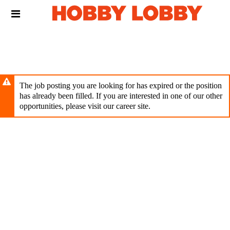
Skip
Header
to
links
main
content
The job posting you are looking for has expired or the position
has already been filled. If you are interested in one of our other
opportunities, please visit our career site.