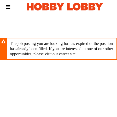
Skip
Header
to
links
main
content
The job posting you are looking for has expired or the position
has already been filled. If you are interested in one of our other
opportunities, please visit our career site.