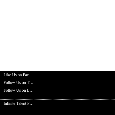
Like Us on Facebook
Follow Us on Twitter
Follow Us on LinkedIn
Infinite Talent Privacy Statement