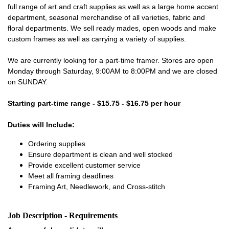
full range of art and craft supplies as well as a large home accent
department, seasonal merchandise of all varieties, fabric and
floral departments. We sell ready mades, open woods and make
custom frames as well as carrying a variety of supplies.
We are currently looking for a part-time framer. Stores are open
Monday through Saturday, 9:00AM to 8:00PM and we are closed
on SUNDAY.
Starting part-time range - $15.75 - $16.75 per hour
Duties will Include:
Ordering supplies
Ensure department is clean and well stocked
Provide excellent customer service
Meet all framing deadlines
Framing Art, Needlework, and Cross-stitch
Job Description - Requirements