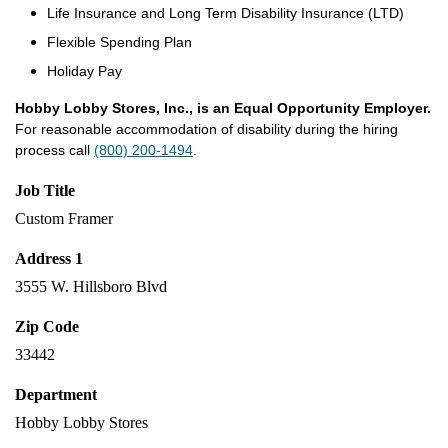
Life Insurance and Long Term Disability Insurance (LTD)
Flexible Spending Plan
Holiday Pay
Hobby Lobby Stores, Inc., is an Equal Opportunity Employer.
For reasonable accommodation of disability during the hiring
process call
(800) 200-1494
.
Job Title
Custom Framer
Address 1
3555 W. Hillsboro Blvd
Zip Code
33442
Department
Hobby Lobby Stores