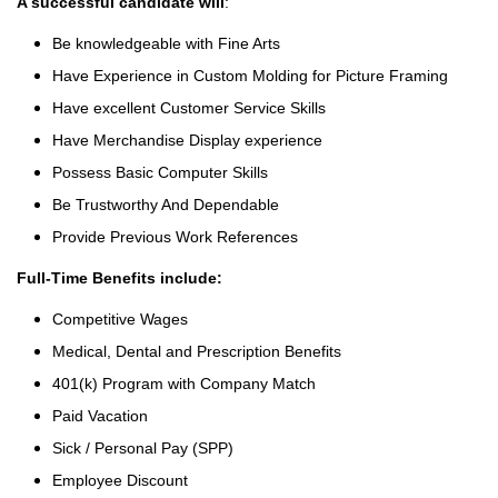
A successful candidate will
:
Be knowledgeable with Fine Arts
Have Experience in Custom Molding for Picture Framing
Have excellent Customer Service Skills
Have Merchandise Display experience
Possess Basic Computer Skills
Be Trustworthy And Dependable
Provide Previous Work References
Full-Time Benefits include:
Competitive Wages
Medical, Dental and Prescription Benefits
401(k) Program with Company Match
Paid Vacation
Sick / Personal Pay (SPP)
Employee Discount