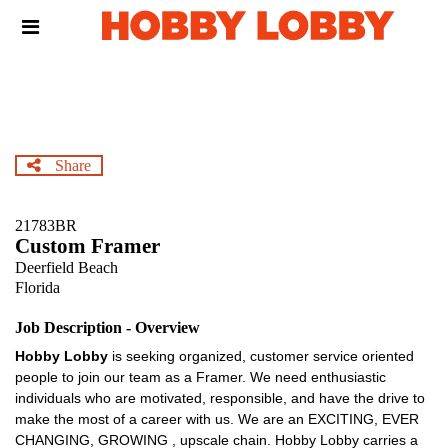
Skip
Header
to
links
main
content
Share
21783BR
Custom Framer
Deerfield Beach
Florida
Job Description - Overview
Hobby Lobby
is seeking organized, customer service oriented
people to join our team as a Framer. We need enthusiastic
individuals who are motivated, responsible, and have the drive to
make the most of a career with us. We are an EXCITING, EVER
CHANGING, GROWING , upscale chain. Hobby Lobby carries a