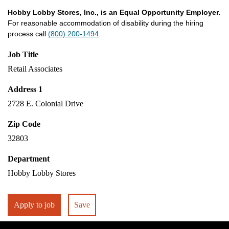
Hobby Lobby Stores, Inc., is an Equal Opportunity Employer.
For reasonable accommodation of disability during the hiring
process call
(800) 200-1494
.
Job Title
Retail Associates
Address 1
2728 E. Colonial Drive
Zip Code
32803
Department
Hobby Lobby Stores
Apply to job
Save