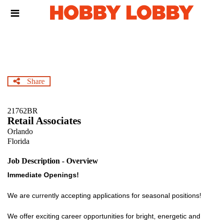
Skip
Header
to
links
main
content
Share
21762BR
Retail Associates
Orlando
Florida
Job Description - Overview
Immediate Openings!
We are currently accepting applications for seasonal positions!
We offer exciting career opportunities for bright, energetic and