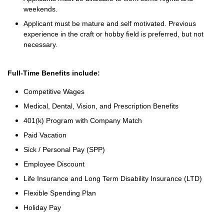
weekends.
Applicant must be mature and self motivated. Previous
experience in the craft or hobby field is preferred, but not
necessary.
Full-Time Benefits include:
Competitive Wages
Medical, Dental, Vision, and Prescription Benefits
401(k) Program with Company Match
Paid Vacation
Sick / Personal Pay (SPP)
Employee Discount
Life Insurance and Long Term Disability Insurance (LTD)
Flexible Spending Plan
Holiday Pay