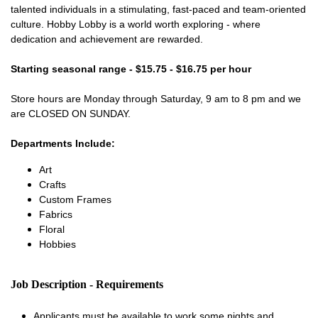
talented individuals in a stimulating, fast-paced and team-oriented
culture. Hobby Lobby is a world worth exploring - where
dedication and achievement are rewarded.
Starting seasonal range - $15.75 - $16.75 per hour
Store hours are Monday through Saturday, 9 am to 8 pm and we
are CLOSED ON SUNDAY.
Departments Include:
Art
Crafts
Custom Frames
Fabrics
Floral
Hobbies
Job Description - Requirements
Applicants must be available to work some nights and