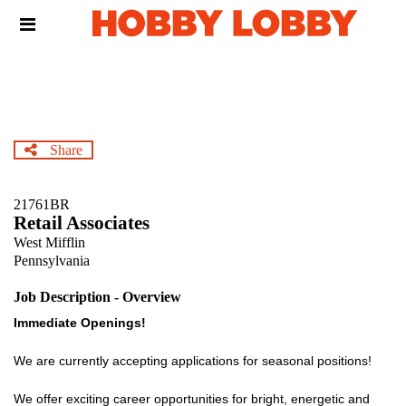
Skip
Header
to
links
main
content
Share
21761BR
Retail Associates
West Mifflin
Pennsylvania
Job Description - Overview
Immediate Openings!
We are currently accepting applications for seasonal positions!
We offer exciting career opportunities for bright, energetic and