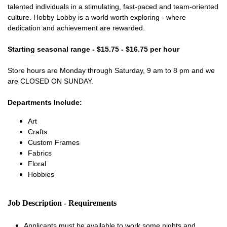
talented individuals in a stimulating, fast-paced and team-oriented
culture. Hobby Lobby is a world worth exploring - where
dedication and achievement are rewarded.
Starting seasonal range - $15.75 - $16.75 per hour
Store hours are Monday through Saturday, 9 am to 8 pm and we
are CLOSED ON SUNDAY.
Departments Include:
Art
Crafts
Custom Frames
Fabrics
Floral
Hobbies
Job Description - Requirements
Applicants must be available to work some nights and