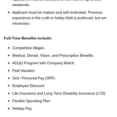
weekends.
Applicant must be mature and self motivated. Previous
experience in the craft or hobby field is preferred, but not
necessary.
Full-Time Benefits include:
Competitive Wages
Medical, Dental, Vision, and Prescription Benefits
401(k) Program with Company Match
Paid Vacation
Sick / Personal Pay (SPP)
Employee Discount
Life Insurance and Long Term Disability Insurance (LTD)
Flexible Spending Plan
Holiday Pay