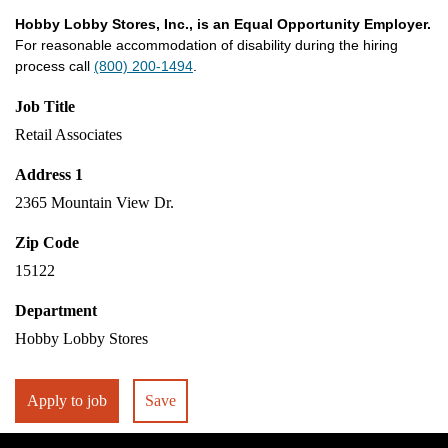
Hobby Lobby Stores, Inc., is an Equal Opportunity Employer.
For reasonable accommodation of disability during the hiring
process call
(800) 200-1494
.
Job Title
Retail Associates
Address 1
2365 Mountain View Dr.
Zip Code
15122
Department
Hobby Lobby Stores
Apply to job
Save