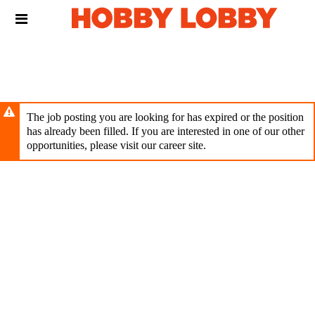
Skip
Header
to
links
main
content
The job posting you are looking for has expired or the position
has already been filled. If you are interested in one of our other
opportunities, please visit our career site.