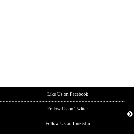
Like Us on Facebook
Follow Us on Twitter
Follow Us on LinkedIn