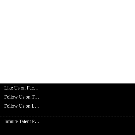
Like Us on Facebook
Follow Us on Twitter
Follow Us on LinkedIn
Infinite Talent Privacy Statement