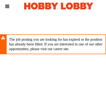
Skip
Header
to
links
main
content
The job posting you are looking for has expired or the position
has already been filled. If you are interested in one of our other
opportunities, please visit our career site.