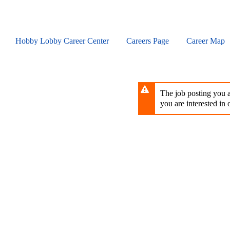
Skip
to
main
content
Hobby Lobby Career Center
Careers Page
Career Map
The job posting you ar
you are interested in o