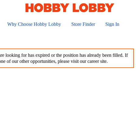
Why Choose Hobby Lobby
Store Finder
Sign In
e looking for has expired or the position has already been filled. If
ne of our other opportunities, please visit our career site.