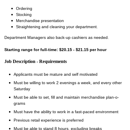
Ordering
Stocking
Merchandise presentation
Straightening and cleaning your department.
Department Managers also back-up cashiers as needed.
Starting range for full-time: $20.15 - $21.15 per hour
Job Description - Requirements
Applicants must be mature and self motivated
Must be willing to work 2 evenings a week, and every other
Saturday
Must be able to set, fill and maintain merchandise plan-o-
grams
Must have the ability to work in a fast-paced environment
Previous retail experience is preferred
Must be able to stand 8 hours, excluding breaks