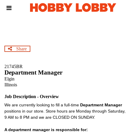
Skip
Header
to
links
main
content
Share
21745BR
Department Manager
Elgin
Illinois
Job Description - Overview
We are currently looking to fill a full-time
Department Manager
positions in our store. Store hours are Monday through Saturday,
9 AM to 8 PM and we are CLOSED ON SUNDAY.
A department manager is responsible for: