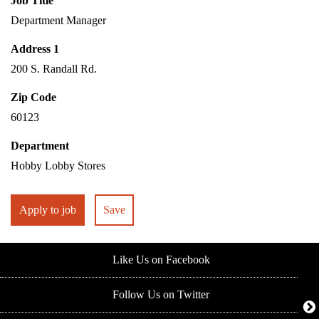
Job Title
Department Manager
Address 1
200 S. Randall Rd.
Zip Code
60123
Department
Hobby Lobby Stores
Apply to job
Save
Like Us on Facebook
Follow Us on Twitter