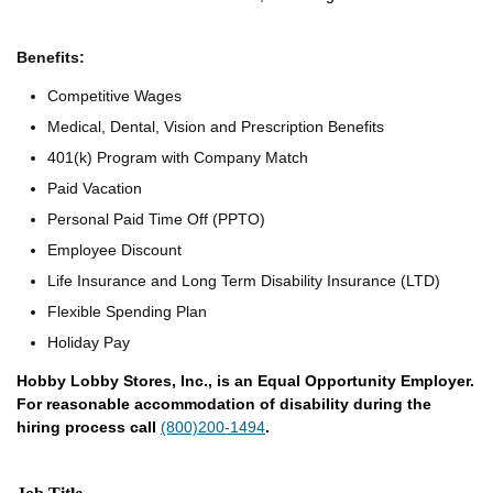
Benefits:
Competitive Wages
Medical, Dental, Vision and Prescription Benefits
401(k) Program with Company Match
Paid Vacation
Personal Paid Time Off (PPTO)
Employee Discount
Life Insurance and Long Term Disability Insurance (LTD)
Flexible Spending Plan
Holiday Pay
Hobby Lobby Stores, Inc., is an Equal Opportunity Employer.
For reasonable accommodation of disability during the
hiring process call
(800)200-1494
.