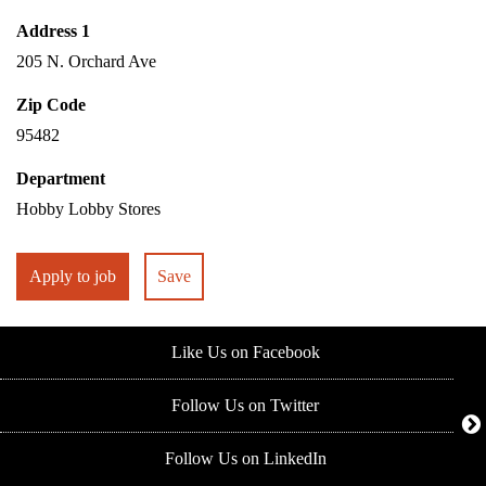
Address 1
205 N. Orchard Ave
Zip Code
95482
Department
Hobby Lobby Stores
Apply to job
Save
Like Us on Facebook
Follow Us on Twitter
Follow Us on LinkedIn