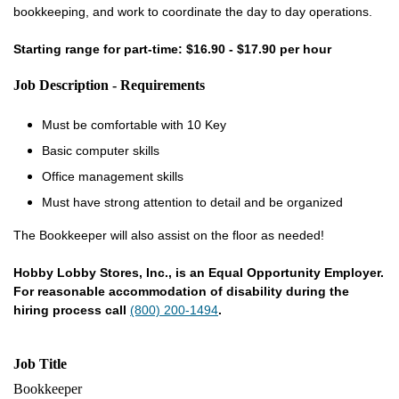
bookkeeping, and work to coordinate the day to day operations.
Starting range for part-time: $16.90 - $17.90 per hour
Job Description - Requirements
Must be comfortable with 10 Key
Basic computer skills
Office management skills
Must have strong attention to detail and be organized
The Bookkeeper will also assist on the floor as needed!
Hobby Lobby Stores, Inc., is an Equal Opportunity Employer.
For reasonable accommodation of disability during the
hiring process call
(800) 200-1494
.
Job Title
Bookkeeper