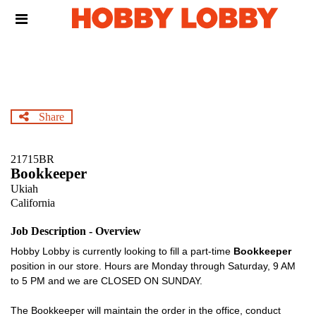
Skip
Header
to
links
main
content
Share
21715BR
Bookkeeper
Ukiah
California
Job Description - Overview
Hobby Lobby is currently looking to fill a part-time
Bookkeeper
position in our store. Hours are Monday through Saturday, 9 AM
to 5 PM and we are CLOSED ON SUNDAY.
The Bookkeeper will maintain the order in the office, conduct