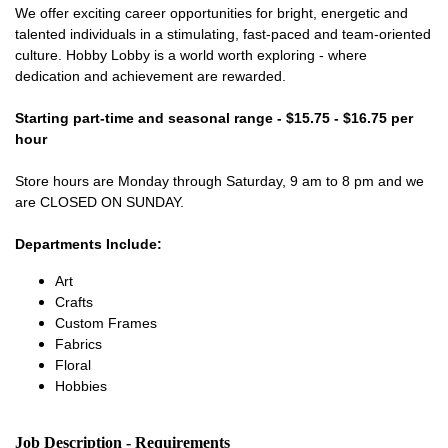
We offer exciting career opportunities for bright, energetic and
talented individuals in a stimulating, fast-paced and team-oriented
culture. Hobby Lobby is a world worth exploring - where
dedication and achievement are rewarded.
Starting part-time and seasonal range - $15.75 - $16.75 per
hour
Store hours are Monday through Saturday, 9 am to 8 pm and we
are CLOSED ON SUNDAY.
Departments Include:
Art
Crafts
Custom Frames
Fabrics
Floral
Hobbies
Job Description - Requirements