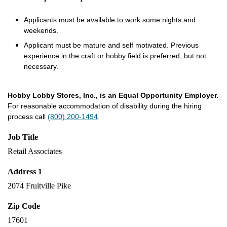
Applicants must be available to work some nights and
weekends.
Applicant must be mature and self motivated. Previous
experience in the craft or hobby field is preferred, but not
necessary.
Hobby Lobby Stores, Inc., is an Equal Opportunity Employer.
For reasonable accommodation of disability during the hiring
process call
(800) 200-1494
.
Job Title
Retail Associates
Address 1
2074 Fruitville Pike
Zip Code
17601