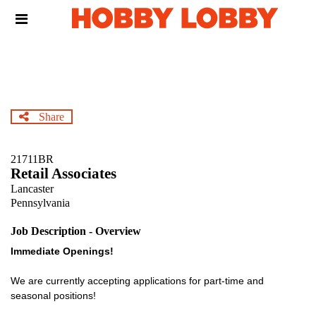
Skip
Header
to
links
main
content
Share
21711BR
Retail Associates
Lancaster
Pennsylvania
Job Description - Overview
Immediate Openings!
We are currently accepting applications for part-time and
seasonal positions!