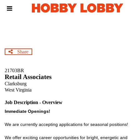
Skip
Header
to
links
main
content
Share
21703BR
Retail Associates
Clarksburg
West Virginia
Job Description - Overview
Immediate Openings!
We are currently accepting applications for seasonal positions!
We offer exciting career opportunities for bright, energetic and