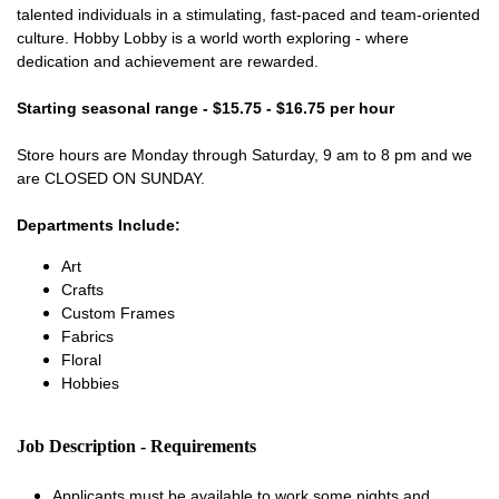
talented individuals in a stimulating, fast-paced and team-oriented
culture. Hobby Lobby is a world worth exploring - where
dedication and achievement are rewarded.
Starting seasonal range - $15.75 - $16.75 per hour
Store hours are Monday through Saturday, 9 am to 8 pm and we
are CLOSED ON SUNDAY.
Departments Include:
Art
Crafts
Custom Frames
Fabrics
Floral
Hobbies
Job Description - Requirements
Applicants must be available to work some nights and