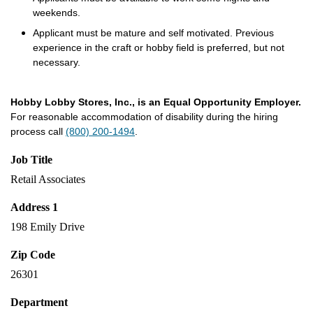
weekends.
Applicant must be mature and self motivated. Previous
experience in the craft or hobby field is preferred, but not
necessary.
Hobby Lobby Stores, Inc., is an Equal Opportunity Employer.
For reasonable accommodation of disability during the hiring
process call
(800) 200-1494
.
Job Title
Retail Associates
Address 1
198 Emily Drive
Zip Code
26301
Department