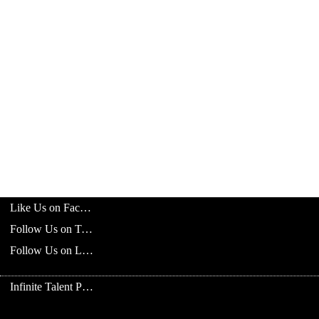
Like Us on Facebook
Follow Us on Twitter
Follow Us on LinkedIn
Infinite Talent Privacy Statement