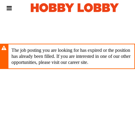
Skip
Header
to
links
main
content
The job posting you are looking for has expired or the position
has already been filled. If you are interested in one of our other
opportunities, please visit our career site.