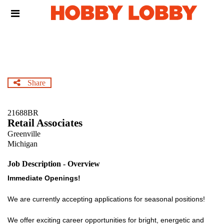
Skip
Header
to
links
main
content
Share
21688BR
Retail Associates
Greenville
Michigan
Job Description - Overview
Immediate Openings!
We are currently accepting applications for seasonal positions!
We offer exciting career opportunities for bright, energetic and