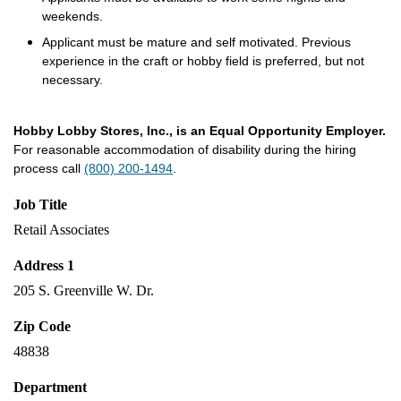
weekends.
Applicant must be mature and self motivated. Previous
experience in the craft or hobby field is preferred, but not
necessary.
Hobby Lobby Stores, Inc., is an Equal Opportunity Employer.
For reasonable accommodation of disability during the hiring
process call
(800) 200-1494
.
Job Title
Retail Associates
Address 1
205 S. Greenville W. Dr.
Zip Code
48838
Department