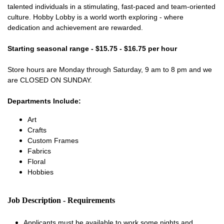
talented individuals in a stimulating, fast-paced and team-oriented
culture. Hobby Lobby is a world worth exploring - where
dedication and achievement are rewarded.
Starting seasonal range - $15.75 - $16.75 per hour
Store hours are Monday through Saturday, 9 am to 8 pm and we
are CLOSED ON SUNDAY.
Departments Include:
Art
Crafts
Custom Frames
Fabrics
Floral
Hobbies
Job Description - Requirements
Applicants must be available to work some nights and