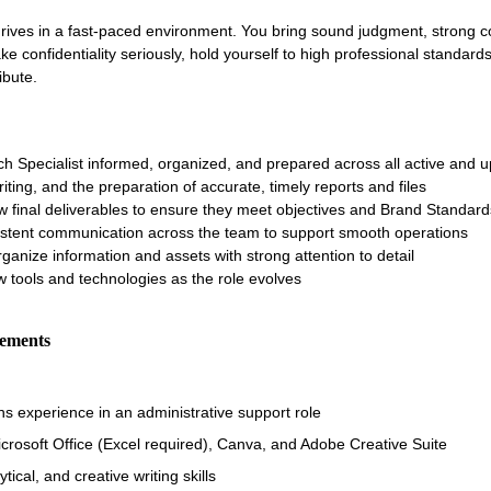
thrives in a fast-paced environment. You bring sound judgment, strong c
ake confidentiality seriously, hold yourself to high professional standar
ibute.
h Specialist informed, organized, and prepared across all active and 
iting, and the preparation of accurate, timely reports and files
w final deliverables to ensure they meet objectives and Brand Standard
sistent communication across the team to support smooth operations
rganize information and assets with strong attention to detail
 tools and technologies as the role evolves
rements
s experience in an administrative support role
icrosoft Office (Excel required), Canva, and Adobe Creative Suite
ical, and creative writing skills