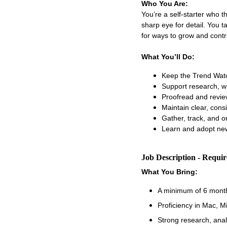
Who You Are:
You’re a self-starter who 
sharp eye for detail. You t
for ways to grow and contr
What You’ll Do:
Keep the Trend Watc
Support research, wr
Proofread and revie
Maintain clear, con
Gather, track, and o
Learn and adopt new
Job Description - Requi
What You Bring:
A minimum of 6 month
Proficiency in Mac, M
Strong research, analyt