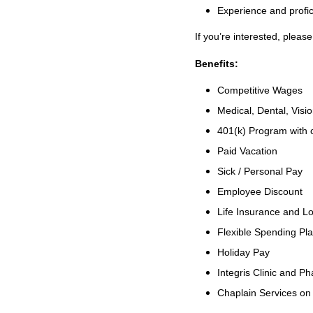
Experience and profi
If you’re interested, plea
Benefits:
Competitive Wages
Medical, Dental, Visi
401(k) Program with
Paid Vacation
Sick / Personal Pay
Employee Discount
Life Insurance and Lo
Flexible Spending Pl
Holiday Pay
Integris Clinic and 
Chaplain Services o