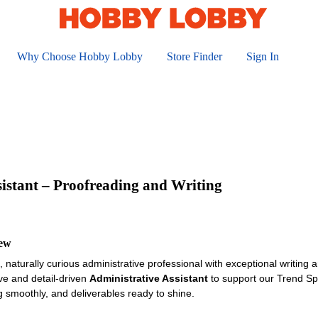
Why Choose Hobby Lobby
Store Finder
Sign In
sistant – Proofreading and Writing
iew
 naturally curious administrative professional with exceptional writing a
ive and detail-driven
Administrative Assistant
to support our Trend Sp
g smoothly, and deliverables ready to shine.