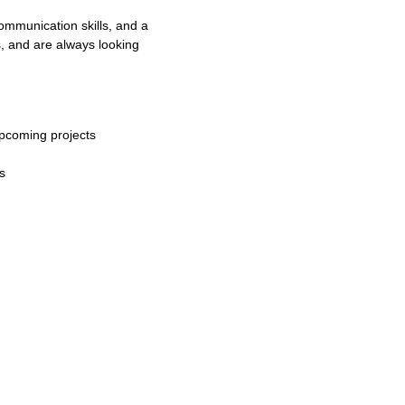
ommunication skills, and a
ds, and are always looking
upcoming projects
s