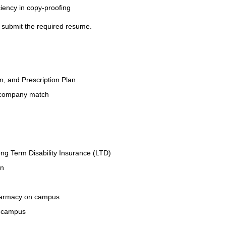
ciency in copy-proofing
se submit the required resume.
on, and Prescription Plan
 company match
ng Term Disability Insurance (LTD)
an
Pharmacy on campus
n campus