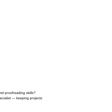
nd proofreading skills?
ecialist — keeping projects