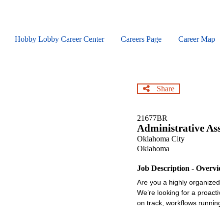
Skip
to
main
content
Hobby Lobby Career Center
Careers Page
Career Map
Share
21677BR
Administrative As
Oklahoma City
Oklahoma
Job Description - Overv
Are you a highly organized,
We’re looking for a proact
on track, workflows runnin