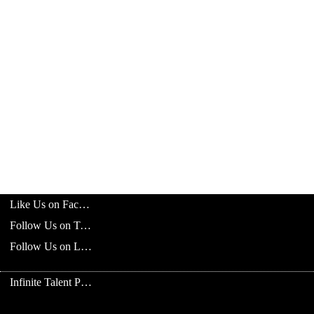
Like Us on Facebook
Follow Us on Twitter
Follow Us on LinkedIn
Infinite Talent Privacy Statement