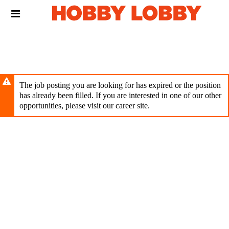
Skip
Header
to
links
main
content
The job posting you are looking for has expired or the position
has already been filled. If you are interested in one of our other
opportunities, please visit our career site.