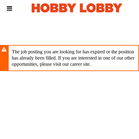
Skip
Header
to
links
main
content
The job posting you are looking for has expired or the position
has already been filled. If you are interested in one of our other
opportunities, please visit our career site.