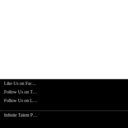
Like Us on Facebook
Follow Us on Twitter
Follow Us on LinkedIn
Infinite Talent Privacy Statement