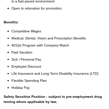
in a fast-paced environment.
Open to relocation for promotion.
Benefits:
Competitive Wages
Medical, Dental, Vision and Prescription Benefits
401(k) Program with Company Match
Paid Vacation
Sick / Personal Pay
Employee Discount
Life Insurance and Long-Term Disability Insurance (LTD)
Flexible Spending Plan
Holiday Pay
Safety Sensitive Position - subject to pre-employment drug
testing where applicable by law.