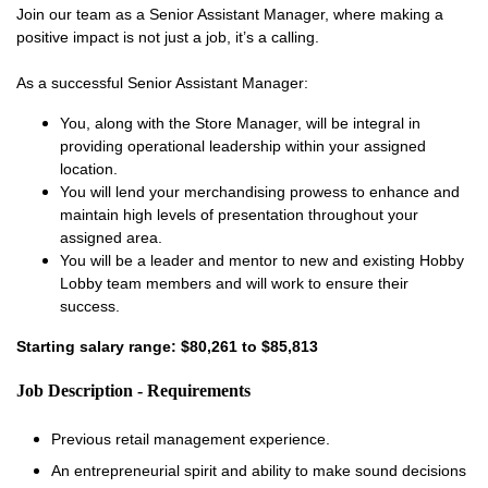
Join our team as a Senior Assistant Manager, where making a
positive impact is not just a job, it’s a calling.
As a successful Senior Assistant Manager:
You, along with the Store Manager, will be integral in
providing operational leadership within your assigned
location.
You will lend your merchandising prowess to enhance and
maintain high levels of presentation throughout your
assigned area.
You will be a leader and mentor to new and existing Hobby
Lobby team members and will work to ensure their
success.
Starting salary range: $80,261 to $85,813
Job Description - Requirements
Previous retail management experience.
An entrepreneurial spirit and ability to make sound decisions