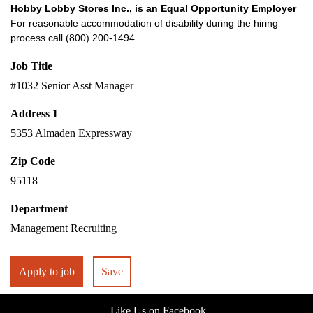
Hobby Lobby Stores Inc., is an Equal Opportunity Employer
For reasonable accommodation of disability during the hiring
process call (800) 200-1494.
Job Title
#1032 Senior Asst Manager
Address 1
5353 Almaden Expressway
Zip Code
95118
Department
Management Recruiting
Apply to job
Save
Like Us on Facebook