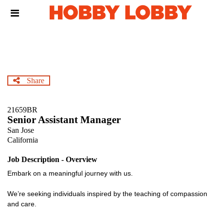
Skip
Header
to
links
main
content
Share
21659BR
Senior Assistant Manager
San Jose
California
Job Description - Overview
Embark on a meaningful journey with us.
We’re seeking individuals inspired by the teaching of compassion
and care.