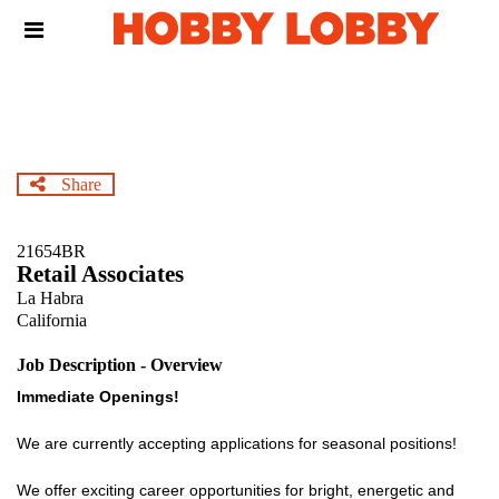
Skip
Header
to
links
main
content
Share
21654BR
Retail Associates
La Habra
California
Job Description - Overview
Immediate Openings!
We are currently accepting applications for seasonal positions!
We offer exciting career opportunities for bright, energetic and