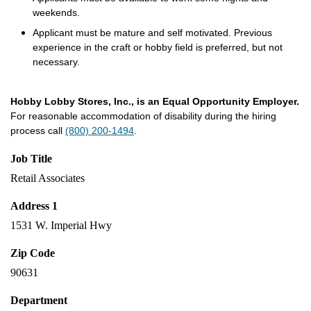
weekends.
Applicant must be mature and self motivated. Previous
experience in the craft or hobby field is preferred, but not
necessary.
Hobby Lobby Stores, Inc., is an Equal Opportunity Employer.
For reasonable accommodation of disability during the hiring
process call
(800) 200-1494
.
Job Title
Retail Associates
Address 1
1531 W. Imperial Hwy
Zip Code
90631
Department