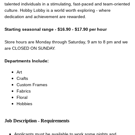
talented individuals in a stimulating, fast-paced and team-oriented
culture. Hobby Lobby is a world worth exploring - where
dedication and achievement are rewarded.
Starting seasonal range - $16.90 - $17.90 per hour
Store hours are Monday through Saturday, 9 am to 8 pm and we
are CLOSED ON SUNDAY.
Departments Include:
Art
Crafts
Custom Frames
Fabrics
Floral
Hobbies
Job Description - Requirements
Applicants must be available to work some nights and