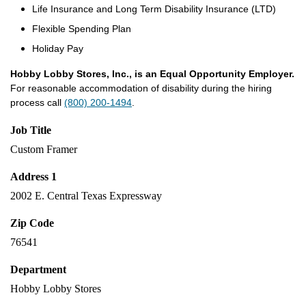
Life Insurance and Long Term Disability Insurance (LTD)
Flexible Spending Plan
Holiday Pay
Hobby Lobby Stores, Inc., is an Equal Opportunity Employer.
For reasonable accommodation of disability during the hiring
process call
(800) 200-1494
.
Job Title
Custom Framer
Address 1
2002 E. Central Texas Expressway
Zip Code
76541
Department
Hobby Lobby Stores