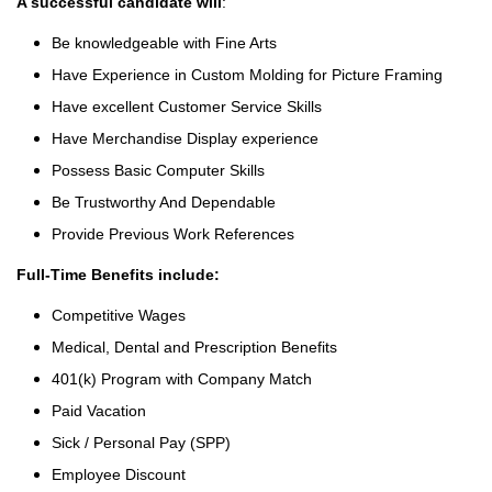
A successful candidate will
:
Be knowledgeable with Fine Arts
Have Experience in Custom Molding for Picture Framing
Have excellent Customer Service Skills
Have Merchandise Display experience
Possess Basic Computer Skills
Be Trustworthy And Dependable
Provide Previous Work References
Full-Time Benefits include:
Competitive Wages
Medical, Dental and Prescription Benefits
401(k) Program with Company Match
Paid Vacation
Sick / Personal Pay (SPP)
Employee Discount