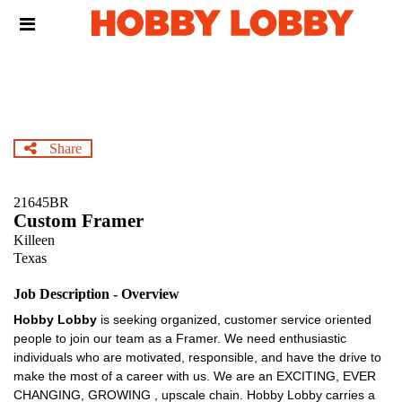
Skip
Header
to
links
main
content
Share
21645BR
Custom Framer
Killeen
Texas
Job Description - Overview
Hobby Lobby
is seeking organized, customer service oriented
people to join our team as a Framer. We need enthusiastic
individuals who are motivated, responsible, and have the drive to
make the most of a career with us. We are an EXCITING, EVER
CHANGING, GROWING , upscale chain. Hobby Lobby carries a