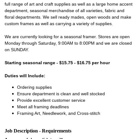
full range of art and craft supplies as well as a large home accent
department, seasonal merchandise of all varieties, fabric and
floral departments. We sell ready mades, open woods and make
custom frames as well as carrying a variety of supplies.
We are currently looking for a seasonal framer. Stores are open
Monday through Saturday, 9:00AM to 8:00PM and we are closed
on SUNDAY.
Starting seasonal range - $15.75 - $16.75 per hour
Duties will Include:
Ordering supplies
Ensure department is clean and well stocked
Provide excellent customer service
Meet all framing deadlines
Framing Art, Needlework, and Cross-stitch
Job Description - Requirements