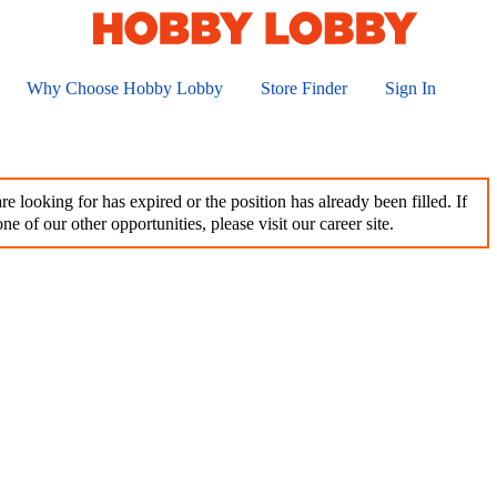
Why Choose Hobby Lobby
Store Finder
Sign In
e looking for has expired or the position has already been filled. If
ne of our other opportunities, please visit our career site.