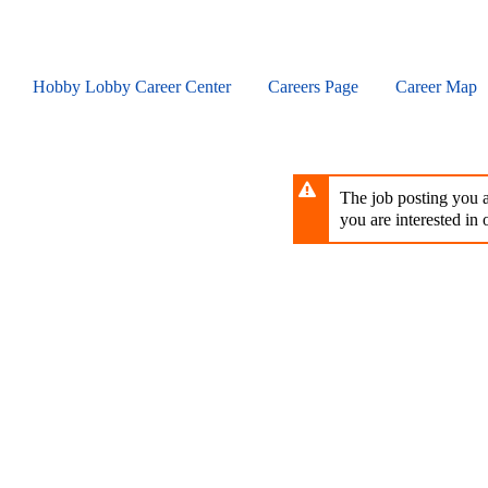
Skip
to
main
content
Hobby Lobby Career Center
Careers Page
Career Map
The job posting you ar
you are interested in o