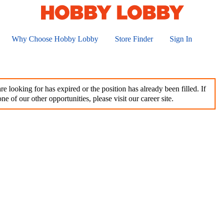
Why Choose Hobby Lobby
Store Finder
Sign In
e looking for has expired or the position has already been filled. If
ne of our other opportunities, please visit our career site.