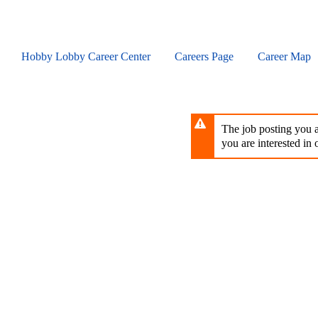
Skip
to
main
content
Hobby Lobby Career Center
Careers Page
Career Map
The job posting you ar
you are interested in o