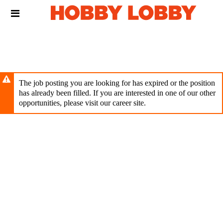
Skip
Header
to
links
main
content
The job posting you are looking for has expired or the position
has already been filled. If you are interested in one of our other
opportunities, please visit our career site.