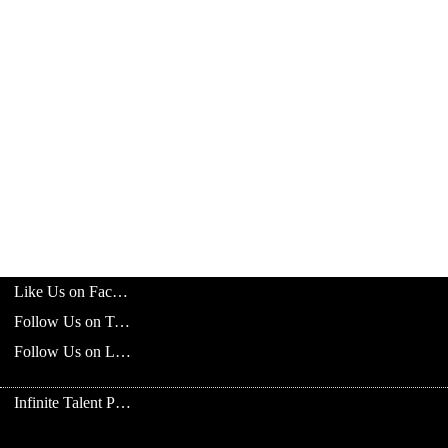
Like Us on Facebook
Follow Us on Twitter
Follow Us on LinkedIn
Infinite Talent Privacy Statement