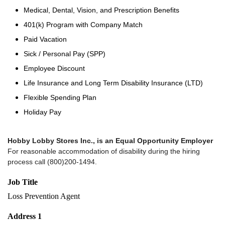
Medical, Dental, Vision, and Prescription Benefits
401(k) Program with Company Match
Paid Vacation
Sick / Personal Pay (SPP)
Employee Discount
Life Insurance and Long Term Disability Insurance (LTD)
Flexible Spending Plan
Holiday Pay
Hobby Lobby Stores Inc., is an Equal Opportunity Employer
For reasonable accommodation of disability during the hiring
process call (800)200-1494.
Job Title
Loss Prevention Agent
Address 1