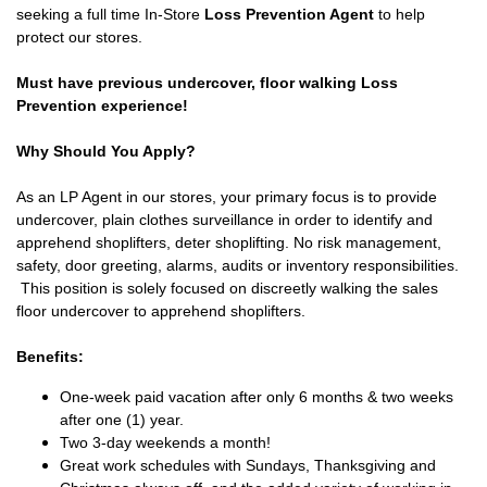
seeking a full time In-Store
Loss Prevention Agent
to help
protect our stores.
Must have previous undercover, floor walking Loss
Prevention experience!
Why Should You Apply?
As an LP Agent in our stores, your primary focus is to provide
undercover, plain clothes surveillance in order to identify and
apprehend shoplifters, deter shoplifting. No risk management,
safety, door greeting, alarms, audits or inventory responsibilities.
This position is solely focused on discreetly walking the sales
floor undercover to apprehend shoplifters.
Benefits:
One-week paid vacation after only 6 months & two weeks
after one (1) year.
Two 3-day weekends a month!
Great work schedules with Sundays, Thanksgiving and