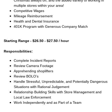
Christmas always off, and the added variety of working in
multiple stores within your area!
Competitive Wages
Mileage Reimbursement
Health and Dental Insurance
401K Program with Generous Company Match
Starting Range - $26.50 - $27.50 / hour
Responsibilities:
Complete Incident Reports
Review Camera Footage
Apprehending shoplifters
Review BOLO’s
Handle Stressful, Unpredictable, and Potentially Dangerous
Situations with Rational Judgement
Relationship Building Skills with Store Management and
Local Law Enforcement
Work Independently and as Part of a Team