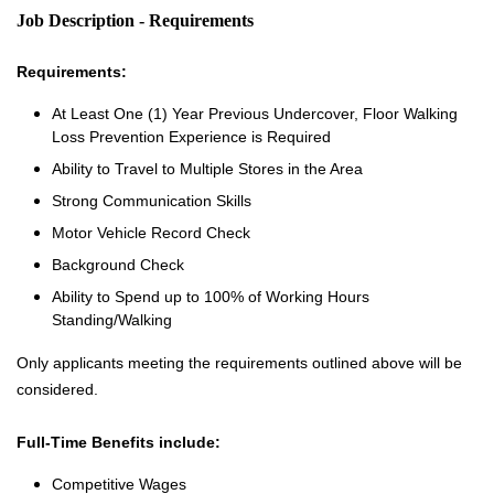
Job Description - Requirements
Requirements:
At Least One (1) Year Previous Undercover, Floor Walking
Loss Prevention Experience is Required
Ability to Travel to Multiple Stores in the Area
Strong Communication Skills
Motor Vehicle Record Check
Background Check
Ability to Spend up to 100% of Working Hours
Standing/Walking
Only applicants meeting the requirements outlined above will be
considered.
Full-Time Benefits include:
Competitive Wages