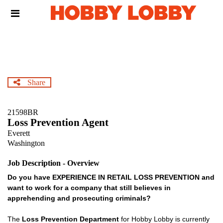
Skip
Header
to
links
main
content
Share
21598BR
Loss Prevention Agent
Everett
Washington
Job Description - Overview
Do you have EXPERIENCE IN RETAIL LOSS PREVENTION and
want to work for a company that still believes in
apprehending and prosecuting criminals?
The
Loss Prevention Department
for Hobby Lobby is currently