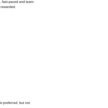
ng, fast-paced and team-
e rewarded.
s preferred, but not