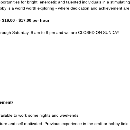
portunities for bright, energetic and talented individuals in a stimulati
bby is a world worth exploring - where dedication and achievement ar
- $16.00 - $17.00 per hour
through Saturday, 9 am to 8 pm and we are CLOSED ON SUNDAY.
rements
vailable to work some nights and weekends.
re and self motivated. Previous experience in the craft or hobby field i