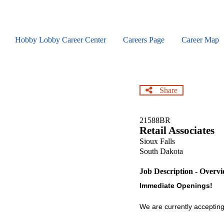
Skip
to
main
content
Hobby Lobby Career Center
Careers Page
Career Map
Share
21588BR
Retail Associates
Sioux Falls
South Dakota
Job Description - Overv
Immediate Openings!
We are currently accepting