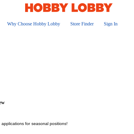
Why Choose Hobby Lobby
Store Finder
Sign In
iew
 applications for seasonal positions!