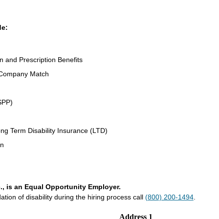
de:
on and Prescription Benefits
 Company Match
SPP)
ng Term Disability Insurance (LTD)
an
., is an Equal Opportunity Employer.
on of disability during the hiring process call
(800) 200-1494
.
Address 1