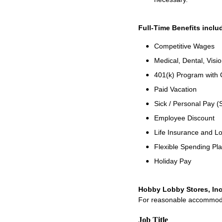
Full-Time Benefits inclu
Competitive Wages
Medical, Dental, Visi
401(k) Program with
Paid Vacation
Sick / Personal Pay (
Employee Discount
Life Insurance and Lo
Flexible Spending Pl
Holiday Pay
Hobby Lobby Stores, Inc
For reasonable accommodati
Job Title