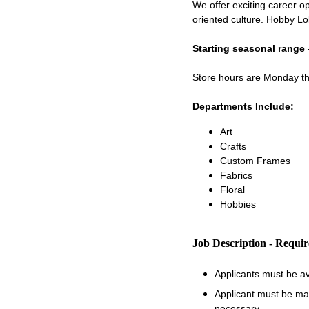
We offer exciting career op
oriented culture. Hobby Lo
Starting seasonal range 
Store hours are Monday 
Departments Include:
Art
Crafts
Custom Frames
Fabrics
Floral
Hobbies
Job Description - Requi
Applicants must be a
Applicant must be matu
necessary.