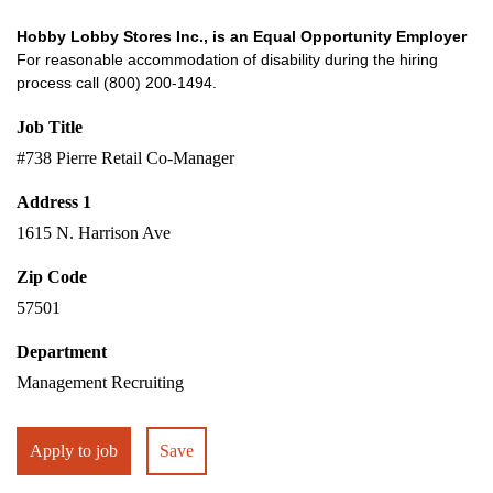
Hobby Lobby Stores Inc., is an Equal Opportunity Employer
For reasonable accommodation of disability during the hiring
process call (800) 200-1494.
Job Title
#738 Pierre Retail Co-Manager
Address 1
1615 N. Harrison Ave
Zip Code
57501
Department
Management Recruiting
Apply to job
Save