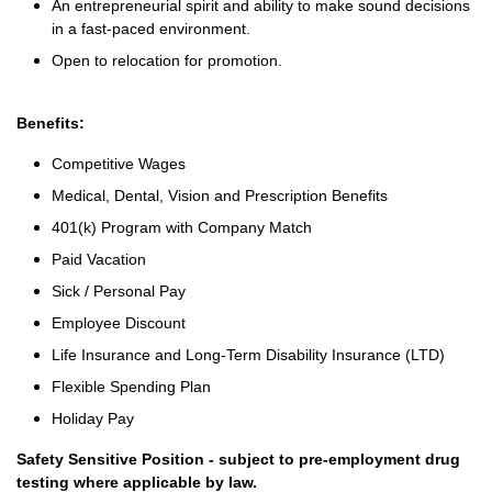
An entrepreneurial spirit and ability to make sound decisions
in a fast-paced environment.
Open to relocation for promotion.
Benefits:
Competitive Wages
Medical, Dental, Vision and Prescription Benefits
401(k) Program with Company Match
Paid Vacation
Sick / Personal Pay
Employee Discount
Life Insurance and Long-Term Disability Insurance (LTD)
Flexible Spending Plan
Holiday Pay
Safety Sensitive Position - subject to pre-employment drug
testing where applicable by law.