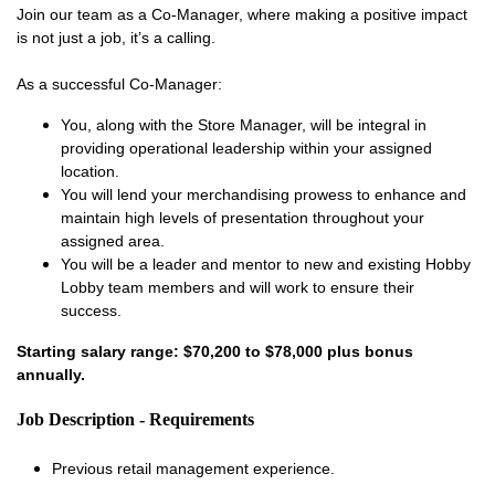
Join our team as a Co-Manager, where making a positive impact
is not just a job, it’s a calling.
As a successful Co-Manager:
You, along with the Store Manager, will be integral in
providing operational leadership within your assigned
location.
You will lend your merchandising prowess to enhance and
maintain high levels of presentation throughout your
assigned area.
You will be a leader and mentor to new and existing Hobby
Lobby team members and will work to ensure their
success.
Starting salary range: $70,200 to $78,000 plus bonus
annually.
Job Description - Requirements
Previous retail management experience.