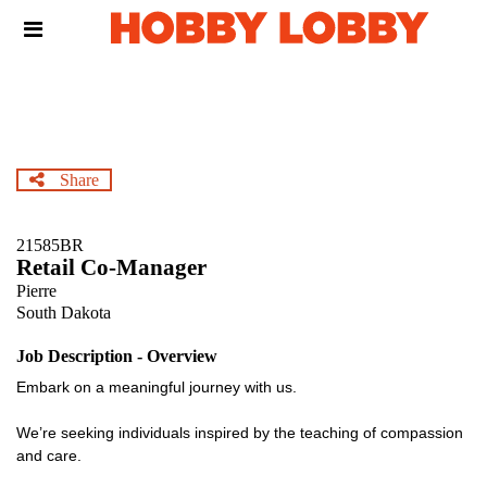
Skip
Header
to
links
main
content
Share
21585BR
Retail Co-Manager
Pierre
South Dakota
Job Description - Overview
Embark on a meaningful journey with us.
We’re seeking individuals inspired by the teaching of compassion
and care.