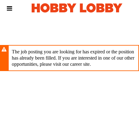
Skip
Header
to
links
main
content
The job posting you are looking for has expired or the position
has already been filled. If you are interested in one of our other
opportunities, please visit our career site.