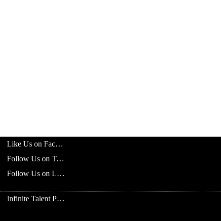
Like Us on Facebook
Follow Us on Twitter
Follow Us on LinkedIn
Infinite Talent Privacy Statement