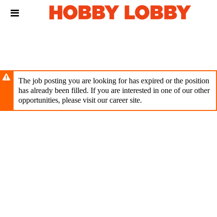
Skip
Header
to
links
main
content
The job posting you are looking for has expired or the position
has already been filled. If you are interested in one of our other
opportunities, please visit our career site.