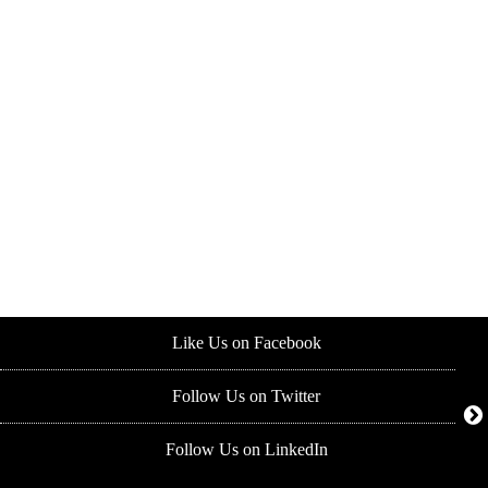
Like Us on Facebook
Follow Us on Twitter
Follow Us on LinkedIn