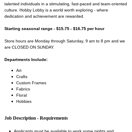
talented individuals in a stimulating, fast-paced and team-oriented
culture. Hobby Lobby is a world worth exploring - where
dedication and achievement are rewarded.
Starting seasonal range - $15.75 - $16.75 per hour
Store hours are Monday through Saturday, 9 am to 8 pm and we
are CLOSED ON SUNDAY.
Departments Include:
Art
Crafts
Custom Frames
Fabrics
Floral
Hobbies
Job Description - Requirements
Applicants must be available to work some nights and