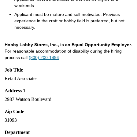
weekends.
Applicant must be mature and self motivated. Previous
experience in the craft or hobby field is preferred, but not
necessary.
Hobby Lobby Stores, Inc., is an Equal Opportunity Employer.
For reasonable accommodation of disability during the hiring
process call
(800) 200-1494
.
Job Title
Retail Associates
Address 1
2987 Watson Boulevard
Zip Code
31093
Department