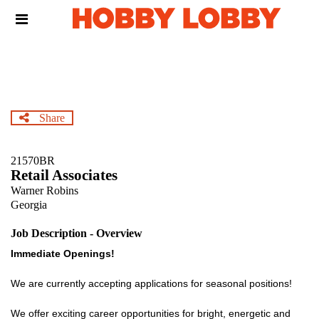
Skip
Header
to
links
main
content
Share
21570BR
Retail Associates
Warner Robins
Georgia
Job Description - Overview
Immediate Openings!
We are currently accepting applications for seasonal positions!
We offer exciting career opportunities for bright, energetic and