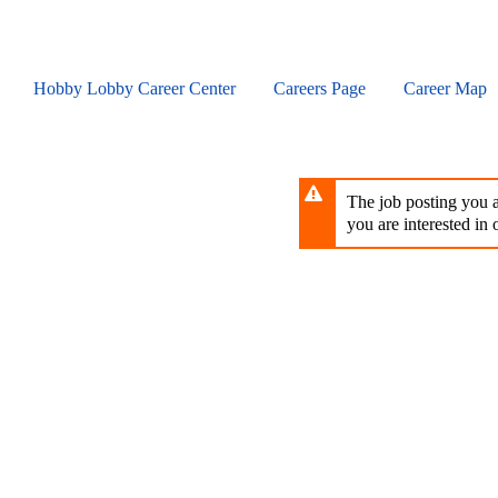
Skip
to
main
content
Hobby Lobby Career Center
Careers Page
Career Map
The job posting you ar
you are interested in o