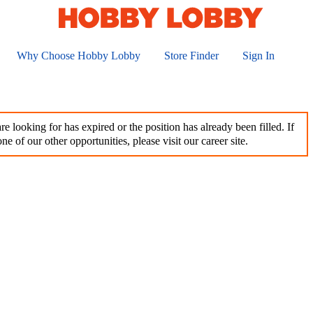
Why Choose Hobby Lobby
Store Finder
Sign In
e looking for has expired or the position has already been filled. If
ne of our other opportunities, please visit our career site.