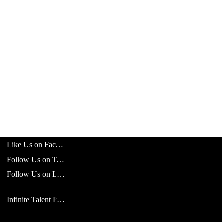
Like Us on Facebook
Follow Us on Twitter
Follow Us on LinkedIn
Infinite Talent Privacy Statement