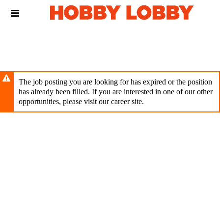
Skip
Header
to
links
main
content
The job posting you are looking for has expired or the position
has already been filled. If you are interested in one of our other
opportunities, please visit our career site.