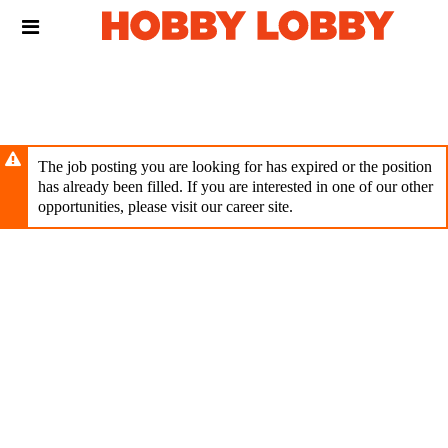
Skip
Header
to
links
main
content
The job posting you are looking for has expired or the position
has already been filled. If you are interested in one of our other
opportunities, please visit our career site.