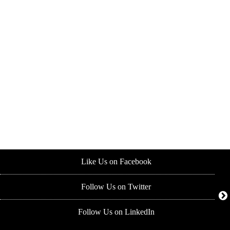
Like Us on Facebook
Follow Us on Twitter
Follow Us on LinkedIn