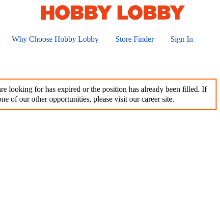
Why Choose Hobby Lobby
Store Finder
Sign In
e looking for has expired or the position has already been filled. If
ne of our other opportunities, please visit our career site.