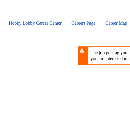
Skip
to
main
content
Hobby Lobby Career Center
Careers Page
Career Map
The job posting you ar
you are interested in o