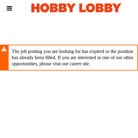
Skip
Header
to
links
main
content
The job posting you are looking for has expired or the position
has already been filled. If you are interested in one of our other
opportunities, please visit our career site.