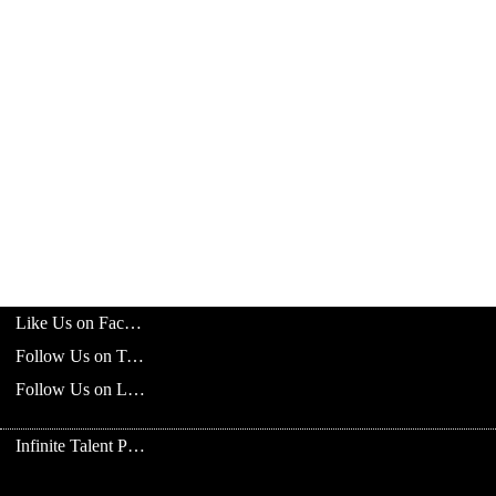
Like Us on Facebook
Follow Us on Twitter
Follow Us on LinkedIn
Infinite Talent Privacy Statement