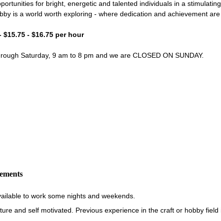
portunities for bright, energetic and talented individuals in a stimulati
bby is a world worth exploring - where dedication and achievement ar
- $15.75 - $16.75 per hour
through Saturday, 9 am to 8 pm and we are CLOSED ON SUNDAY.
rements
vailable to work some nights and weekends.
re and self motivated. Previous experience in the craft or hobby field i