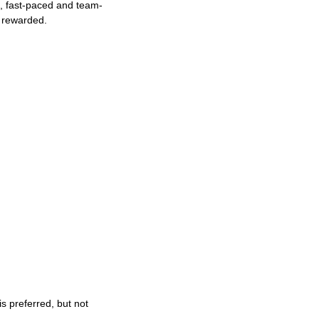
ng, fast-paced and team-
e rewarded.
s preferred, but not