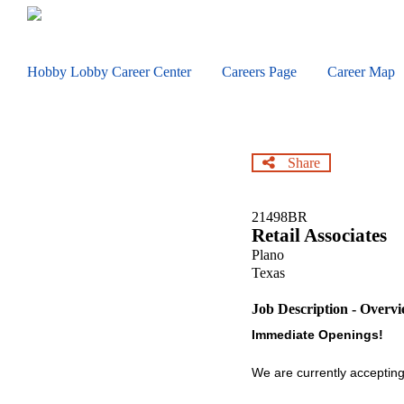
Skip
to
main
content
Hobby Lobby Career Center
Careers Page
Career Map
Share
21498BR
Retail Associates
Plano
Texas
Job Description - Overv
Immediate Openings!
We are currently accepting