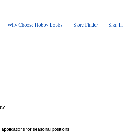
Why Choose Hobby Lobby
Store Finder
Sign In
iew
 applications for seasonal positions!