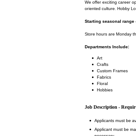
We offer exciting career op
oriented culture. Hobby Lo
Starting seasonal range 
Store hours are Monday 
Departments Include:
Art
Crafts
Custom Frames
Fabrics
Floral
Hobbies
Job Description - Requi
Applicants must be a
Applicant must be matu
necessary.