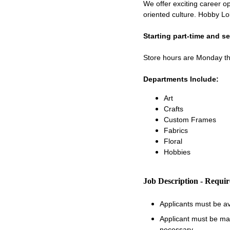
We offer exciting career op
oriented culture. Hobby Lo
Starting part-time and s
Store hours are Monday 
Departments Include:
Art
Crafts
Custom Frames
Fabrics
Floral
Hobbies
Job Description - Requi
Applicants must be a
Applicant must be matu
necessary.