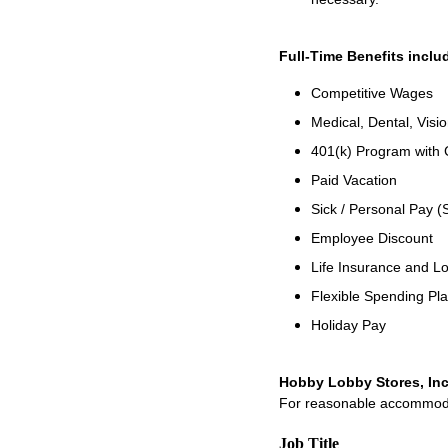
Full-Time Benefits inclu
Competitive Wages
Medical, Dental, Visi
401(k) Program with
Paid Vacation
Sick / Personal Pay (
Employee Discount
Life Insurance and Lo
Flexible Spending Pl
Holiday Pay
Hobby Lobby Stores, Inc
For reasonable accommodati
Job Title