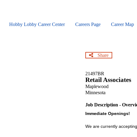
Skip
to
main
content
Hobby Lobby Career Center
Careers Page
Career Map
Share
21497BR
Retail Associates
Maplewood
Minnesota
Job Description - Overv
Immediate Openings!
We are currently accepting