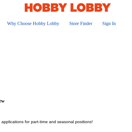
Why Choose Hobby Lobby
Store Finder
Sign In
iew
 applications for part-time and seasonal positions!