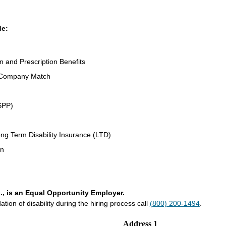
de:
on and Prescription Benefits
 Company Match
SPP)
ng Term Disability Insurance (LTD)
an
., is an Equal Opportunity Employer.
on of disability during the hiring process call
(800) 200-1494
.
Address 1