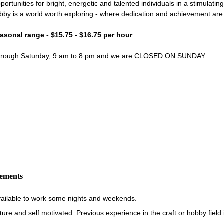
portunities for bright, energetic and talented individuals in a stimulati
bby is a world worth exploring - where dedication and achievement ar
easonal range - $15.75 - $16.75 per hour
through Saturday, 9 am to 8 pm and we are CLOSED ON SUNDAY.
rements
vailable to work some nights and weekends.
re and self motivated. Previous experience in the craft or hobby field i