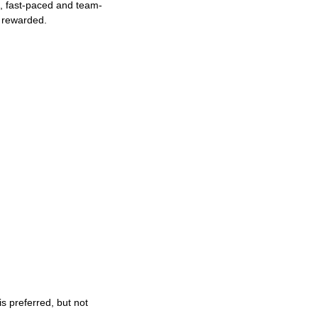
ng, fast-paced and team-
e rewarded.
s preferred, but not