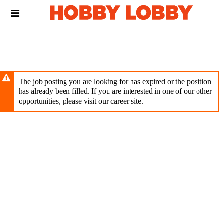
Skip
Header
to
links
main
content
The job posting you are looking for has expired or the position
has already been filled. If you are interested in one of our other
opportunities, please visit our career site.