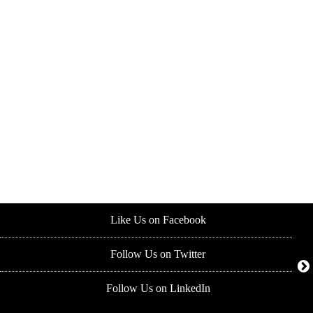
Like Us on Facebook
Follow Us on Twitter
Follow Us on LinkedIn