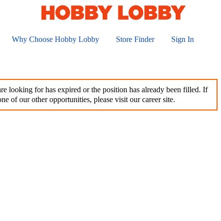
Why Choose Hobby Lobby
Store Finder
Sign In
e looking for has expired or the position has already been filled. If
ne of our other opportunities, please visit our career site.