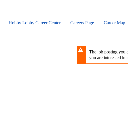
Skip
to
main
content
Hobby Lobby Career Center
Careers Page
Career Map
The job posting you ar
you are interested in o