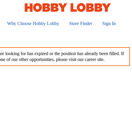
Why Choose Hobby Lobby
Store Finder
Sign In
e looking for has expired or the position has already been filled. If
ne of our other opportunities, please visit our career site.