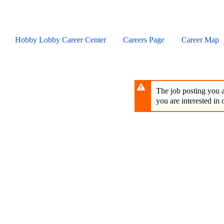
Skip
to
main
content
Hobby Lobby Career Center
Careers Page
Career Map
The job posting you ar
you are interested in o