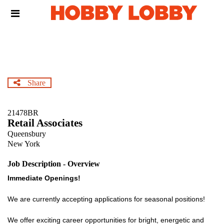
Skip
Header
to
links
main
content
Share
21478BR
Retail Associates
Queensbury
New York
Job Description - Overview
Immediate Openings!
We are currently accepting applications for seasonal positions!
We offer exciting career opportunities for bright, energetic and