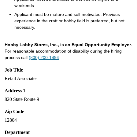
weekends.
Applicant must be mature and self motivated. Previous
experience in the craft or hobby field is preferred, but not
necessary.
Hobby Lobby Stores, Inc., is an Equal Opportunity Employer.
For reasonable accommodation of disability during the hiring
process call
(800) 200-1494
.
Job Title
Retail Associates
Address 1
820 State Route 9
Zip Code
12804
Department