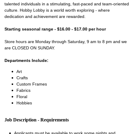
talented individuals in a stimulating, fast-paced and team-oriented
culture. Hobby Lobby is a world worth exploring - where
dedication and achievement are rewarded.
Starting seasonal range - $16.00 - $17.00 per hour
Store hours are Monday through Saturday, 9 am to 8 pm and we
are CLOSED ON SUNDAY.
Departments Include:
Art
Crafts
Custom Frames
Fabrics
Floral
Hobbies
Job Description - Requirements
Applicants must be available to work some nights and