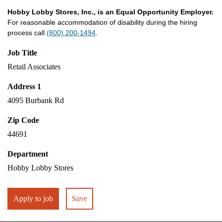
Hobby Lobby Stores, Inc., is an Equal Opportunity Employer.
For reasonable accommodation of disability during the hiring
process call
(800) 200-1494
.
Job Title
Retail Associates
Address 1
4095 Burbank Rd
Zip Code
44691
Department
Hobby Lobby Stores
Apply to job
Save