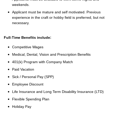
weekends.
Applicant must be mature and self motivated. Previous
experience in the craft or hobby field is preferred, but not
necessary.
Full-Time Benefits include:
Competitive Wages
Medical, Dental, Vision and Prescription Benefits
401(k) Program with Company Match
Paid Vacation
Sick / Personal Pay (SPP)
Employee Discount
Life Insurance and Long Term Disability Insurance (LTD)
Flexible Spending Plan
Holiday Pay