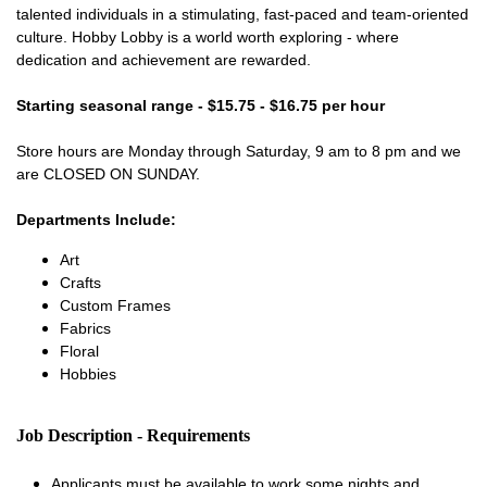
talented individuals in a stimulating, fast-paced and team-oriented
culture. Hobby Lobby is a world worth exploring - where
dedication and achievement are rewarded.
Starting seasonal range - $15.75 - $16.75 per hour
Store hours are Monday through Saturday, 9 am to 8 pm and we
are CLOSED ON SUNDAY.
Departments Include:
Art
Crafts
Custom Frames
Fabrics
Floral
Hobbies
Job Description - Requirements
Applicants must be available to work some nights and