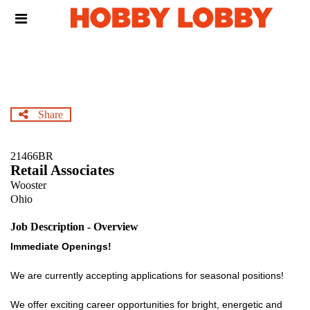
Skip
Header
to
links
main
content
Share
21466BR
Retail Associates
Wooster
Ohio
Job Description - Overview
Immediate Openings!
We are currently accepting applications for seasonal positions!
We offer exciting career opportunities for bright, energetic and