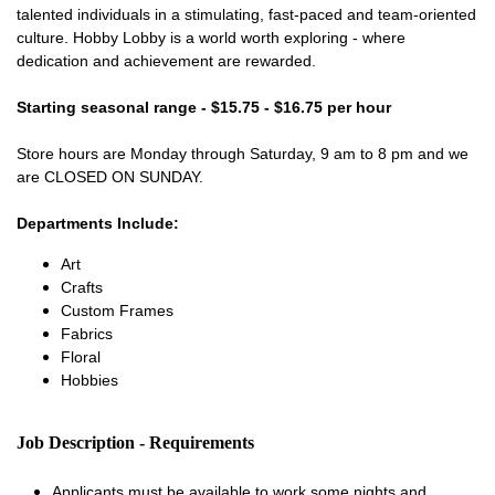
talented individuals in a stimulating, fast-paced and team-oriented
culture. Hobby Lobby is a world worth exploring - where
dedication and achievement are rewarded.
Starting seasonal range - $15.75 - $16.75 per hour
Store hours are Monday through Saturday, 9 am to 8 pm and we
are CLOSED ON SUNDAY.
Departments Include:
Art
Crafts
Custom Frames
Fabrics
Floral
Hobbies
Job Description - Requirements
Applicants must be available to work some nights and