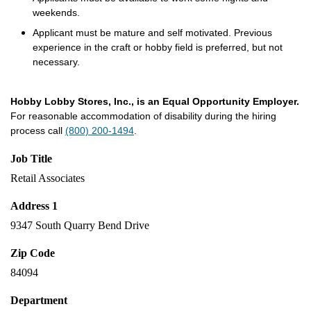
weekends.
Applicant must be mature and self motivated. Previous
experience in the craft or hobby field is preferred, but not
necessary.
Hobby Lobby Stores, Inc., is an Equal Opportunity Employer.
For reasonable accommodation of disability during the hiring
process call
(800) 200-1494
.
Job Title
Retail Associates
Address 1
9347 South Quarry Bend Drive
Zip Code
84094
Department