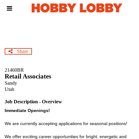
Skip
Header
to
links
main
content
Share
21460BR
Retail Associates
Sandy
Utah
Job Description - Overview
Immediate Openings!
We are currently accepting applications for seasonal positions!
We offer exciting career opportunities for bright, energetic and