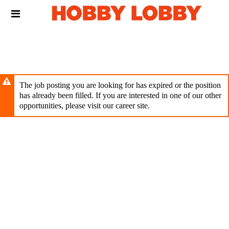
Skip
Header
to
links
main
content
The job posting you are looking for has expired or the position
has already been filled. If you are interested in one of our other
opportunities, please visit our career site.