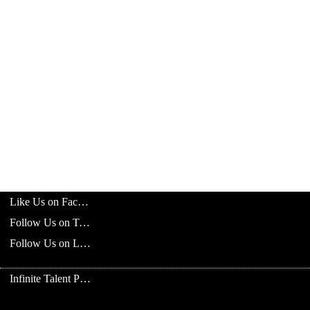
Like Us on Facebook
Follow Us on Twitter
Follow Us on LinkedIn
Infinite Talent Privacy Statement