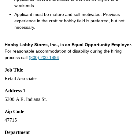
weekends.
Applicant must be mature and self motivated. Previous
experience in the craft or hobby field is preferred, but not
necessary.
Hobby Lobby Stores, Inc., is an Equal Opportunity Employer.
For reasonable accommodation of disability during the hiring
process call
(800) 200-1494
.
Job Title
Retail Associates
Address 1
5300-A E. Indiana St.
Zip Code
47715
Department