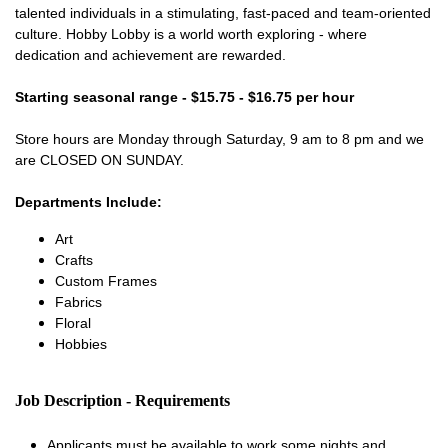
talented individuals in a stimulating, fast-paced and team-oriented
culture. Hobby Lobby is a world worth exploring - where
dedication and achievement are rewarded.
Starting seasonal range - $15.75 - $16.75 per hour
Store hours are Monday through Saturday, 9 am to 8 pm and we
are CLOSED ON SUNDAY.
Departments Include:
Art
Crafts
Custom Frames
Fabrics
Floral
Hobbies
Job Description - Requirements
Applicants must be available to work some nights and