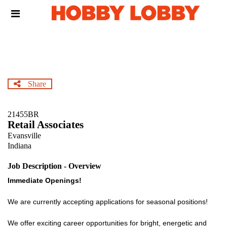
Skip
Header
to
links
main
content
Share
21455BR
Retail Associates
Evansville
Indiana
Job Description - Overview
Immediate Openings!
We are currently accepting applications for seasonal positions!
We offer exciting career opportunities for bright, energetic and