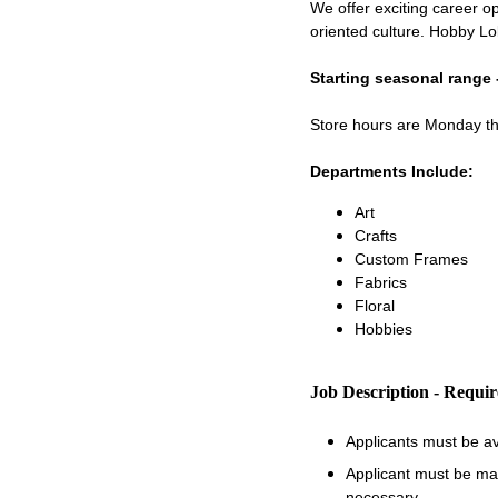
We offer exciting career op
oriented culture. Hobby Lo
Starting seasonal range 
Store hours are Monday 
Departments Include:
Art
Crafts
Custom Frames
Fabrics
Floral
Hobbies
Job Description - Requi
Applicants must be a
Applicant must be matu
necessary.