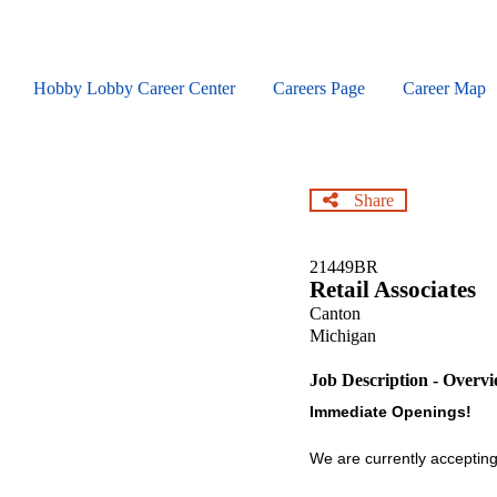
Skip
to
main
content
Hobby Lobby Career Center
Careers Page
Career Map
Share
21449BR
Retail Associates
Canton
Michigan
Job Description - Overv
Immediate Openings!
We are currently accepting