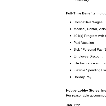
Full-Time Benefits inclu
Competitive Wages
Medical, Dental, Visi
401(k) Program with
Paid Vacation
Sick / Personal Pay (
Employee Discount
Life Insurance and Lo
Flexible Spending Pl
Holiday Pay
Hobby Lobby Stores, Inc
For reasonable accommodati
Job Title