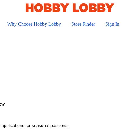
Why Choose Hobby Lobby
Store Finder
Sign In
iew
 applications for seasonal positions!