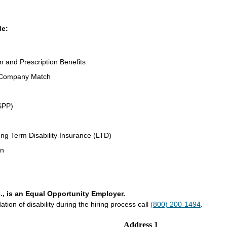
de:
on and Prescription Benefits
 Company Match
SPP)
ng Term Disability Insurance (LTD)
an
., is an Equal Opportunity Employer.
on of disability during the hiring process call
(800) 200-1494
.
Address 1