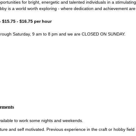
portunities for bright, energetic and talented individuals in a stimulati
bby is a world worth exploring - where dedication and achievement ar
- $15.75 - $16.75 per hour
through Saturday, 9 am to 8 pm and we are CLOSED ON SUNDAY.
rements
vailable to work some nights and weekends.
re and self motivated. Previous experience in the craft or hobby field i