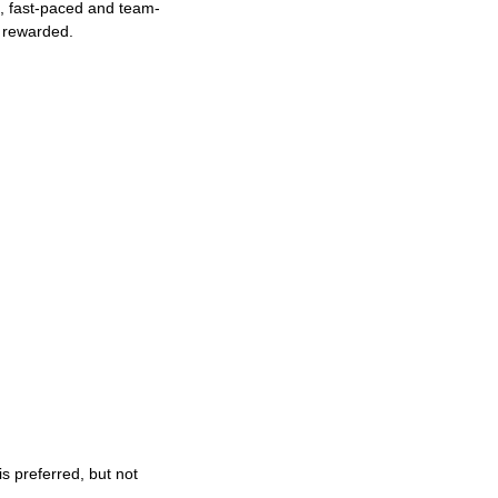
ng, fast-paced and team-
e rewarded.
s preferred, but not