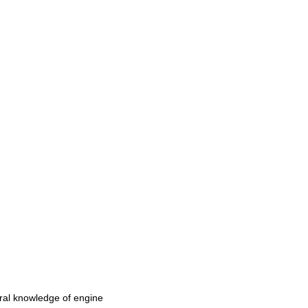
eral knowledge of engine