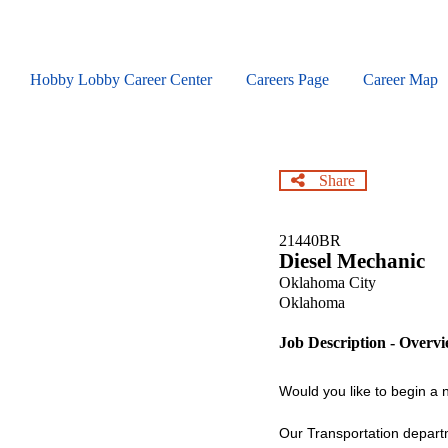
Skip
to
main
content
Hobby Lobby Career Center
Careers Page
Career Map
Share
21440BR
Diesel Mechanic
Oklahoma City
Oklahoma
Job Description - Overv
Would you like to begin a
Our Transportation departm