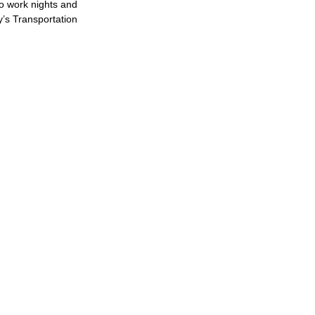
to work nights and
y’s Transportation