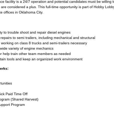
 facility is a 24/7 operation and potential candidates must be willing 
s are considered a plus. This full-time opportunity is part of Hobby Lobb
e offices in Oklahoma City.
ty to trouble shoot and repair diesel engines
repairs to semi trailers, including mechanical and structural
working on class 8 trucks and semi-trailers necessary
 wide variety of engine mechanics
or help train other team members as needed
tain tools and keep an organized work environment
Perks:
tunities
ick Paid Time Off
ogram (Shared Harvest)
Support Program