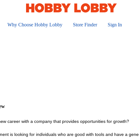
Why Choose Hobby Lobby
Store Finder
Sign In
iew
 new career with a company that provides opportunities for growth?
ent is looking for individuals who are good with tools and have a gen