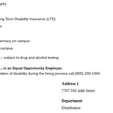
SPP)
ng Term Disability Insurance (LTD)
an
Pharmacy on campus
n campus
 -
subject to drug and alcohol testing.
., is an Equal Opportunity Employer.
on of disability during the hiring process call (800) 200-1494.
Address 1
7707 SW 44th Street
Department
Distribution