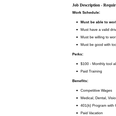
Job Description - Requi
Work Schedule:
Must be able to wo
Must have a valid driv
Must be willing to w
Must be good with to
Perks:
$100 - Monthly tool a
Paid Training
Benefits:
Competitive Wages
Medical, Dental, Visi
401(k) Program with
Paid Vacation