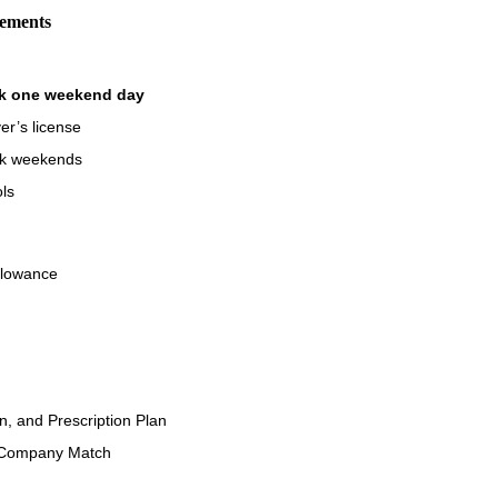
rements
rk one weekend day
er’s license
ork weekends
ols
llowance
on, and Prescription Plan
 Company Match