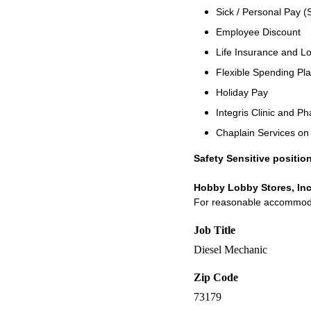
Sick / Personal Pay (
Employee Discount
Life Insurance and Lo
Flexible Spending Pl
Holiday Pay
Integris Clinic and 
Chaplain Services o
Safety Sensitive position
Hobby Lobby Stores, Inc
For reasonable accommodati
Job Title
Diesel Mechanic
Zip Code
73179