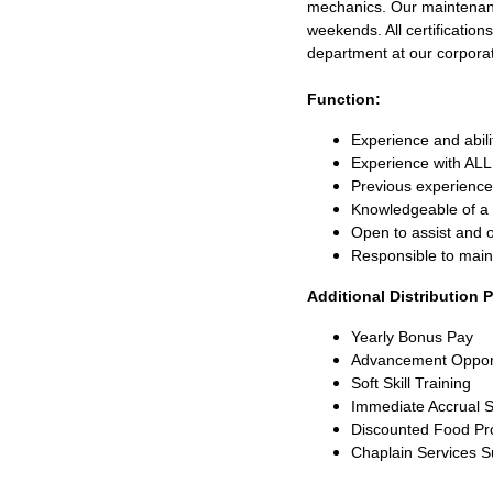
mechanics. Our maintenance
weekends. All certification
department at our corporat
Function:
Experience and abili
Experience with ALL 
Previous experience 
Knowledgeable of a
Open to assist and 
Responsible to main
Additional Distribution 
Yearly Bonus Pay
Advancement Oppor
Soft Skill Training
Immediate Accrual S
Discounted Food Pr
Chaplain Services 