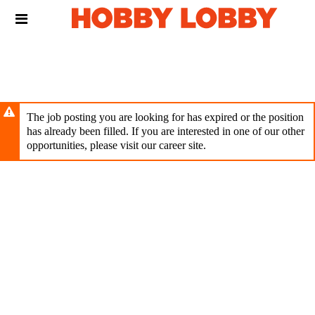
Skip
Header
to
links
main
content
The job posting you are looking for has expired or the position
has already been filled. If you are interested in one of our other
opportunities, please visit our career site.