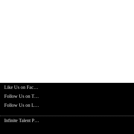
Like Us on Facebook
Follow Us on Twitter
Follow Us on LinkedIn
Infinite Talent Privacy Statement