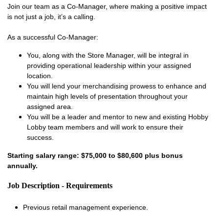
Join our team as a Co-Manager, where making a positive impact
is not just a job, it’s a calling.
As a successful Co-Manager:
You, along with the Store Manager, will be integral in
providing operational leadership within your assigned
location.
You will lend your merchandising prowess to enhance and
maintain high levels of presentation throughout your
assigned area.
You will be a leader and mentor to new and existing Hobby
Lobby team members and will work to ensure their
success.
Starting salary range: $75,000 to $80,600 plus bonus
annually.
Job Description - Requirements
Previous retail management experience.