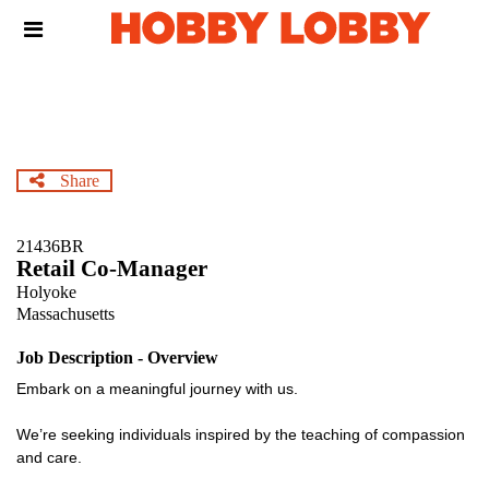
Skip
Header
to
links
main
content
Share
21436BR
Retail Co-Manager
Holyoke
Massachusetts
Job Description - Overview
Embark on a meaningful journey with us.
We’re seeking individuals inspired by the teaching of compassion
and care.