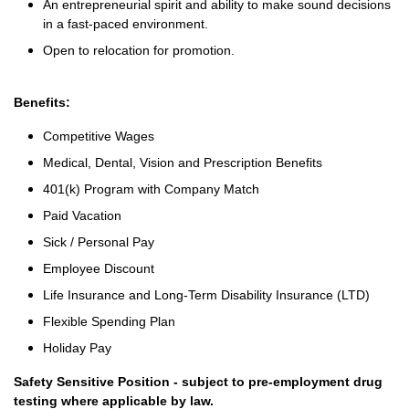
An entrepreneurial spirit and ability to make sound decisions
in a fast-paced environment.
Open to relocation for promotion.
Benefits:
Competitive Wages
Medical, Dental, Vision and Prescription Benefits
401(k) Program with Company Match
Paid Vacation
Sick / Personal Pay
Employee Discount
Life Insurance and Long-Term Disability Insurance (LTD)
Flexible Spending Plan
Holiday Pay
Safety Sensitive Position - subject to pre-employment drug
testing where applicable by law.