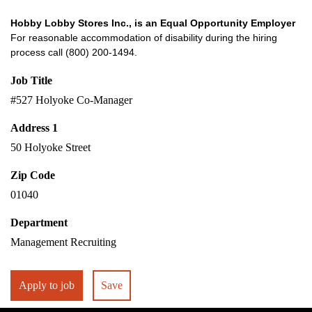
Hobby Lobby Stores Inc., is an Equal Opportunity Employer
For reasonable accommodation of disability during the hiring
process call (800) 200-1494.
Job Title
#527 Holyoke Co-Manager
Address 1
50 Holyoke Street
Zip Code
01040
Department
Management Recruiting
Apply to job
Save